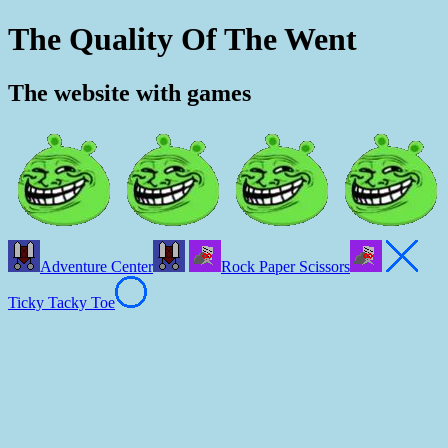
The Quality Of The Went
The website with games
Adventure Center
Rock Paper Scissors
Ticky Tacky Toe